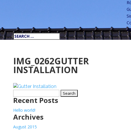
Ro
Gu
Si
Co
U
IMG_0262GUTTER
INSTALLATION
Search
Recent Posts
for:
Hello world!
Archives
August 2015