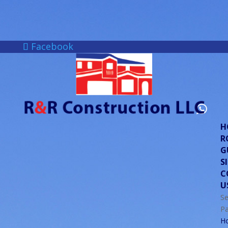
Facebook
H
R
G
S
C
U
Se
P
H