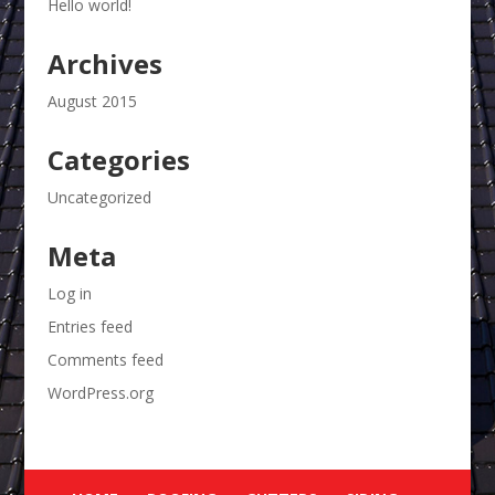
Hello world!
Archives
August 2015
Categories
Uncategorized
Meta
Log in
Entries feed
Comments feed
WordPress.org