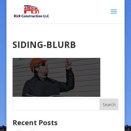
SIDING-BLURB
Recent Posts