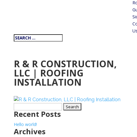
Ro
Gu
Si
Co
U
R & R CONSTRUCTION,
LLC | ROOFING
INSTALLATION
Search
Recent Posts
for:
Hello world!
Archives